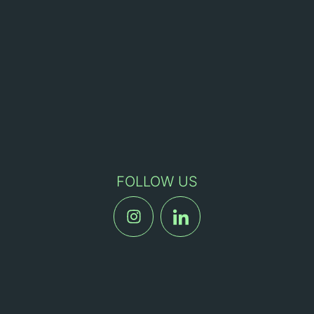
FOLLOW US