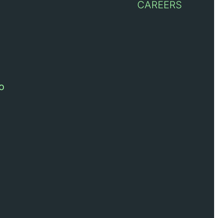
CAREERS
o