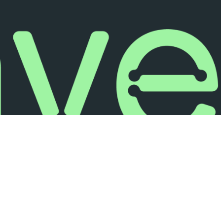
FOLLOW US