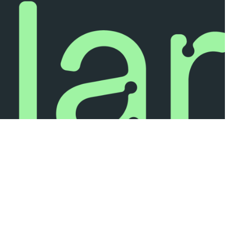
Privacy Policy
Legal Terms & Conditions