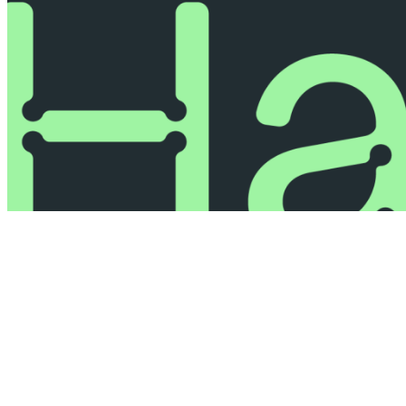
© 2026 All Rights Reserved.