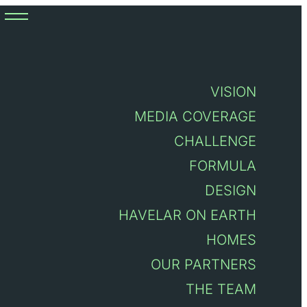
VISION
6, Vilar do Pinheiro
MEDIA COVERAGE
CHALLENGE
FORMULA
DESIGN
HAVELAR ON EARTH
HOMES
OUR PARTNERS
THE TEAM