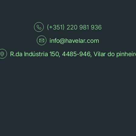
(+351) 220 981 936
info@havelar.com
R.da Indústria 150, 4485-946, Vilar do pinheir