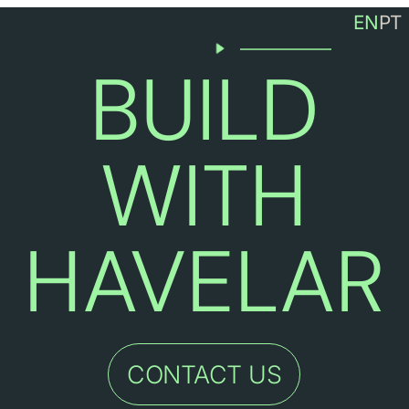
EN
PT
CONTACT
(+351) 220 981 936
BUILD
info@havelar.com
R.da Indústria 150, 4485-94
WITH
HAVELAR
CONTACT US